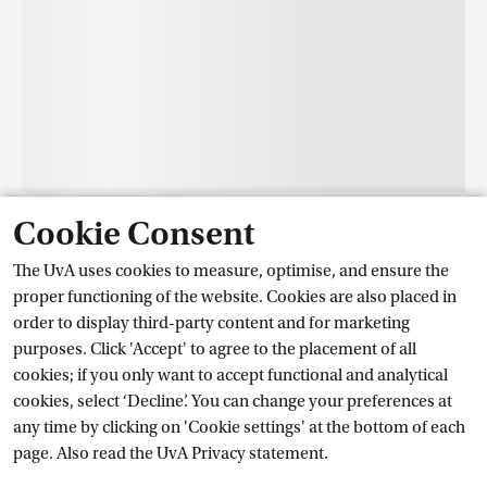
Cookie Consent
Contact
The UvA uses cookies to measure, optimise, and ensure the
proper functioning of the website. Cookies are also placed in
order to display third-party content and for marketing
Training Centre Student Services
purposes. Click 'Accept' to agree to the placement of all
cookies; if you only want to accept functional and analytical
cookies, select ‘Decline’. You can change your preferences at
Ask a question
any time by clicking on 'Cookie settings' at the bottom of each
page. Also read the
UvA Privacy
 statement.