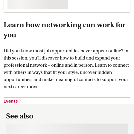
Learn how networking can work for
you
Did you know most job opportunities never appear online? In
this session, you’ll discover how to build and expand your
professional network – online and in person. Learn to connect
with others in ways that fit your style, uncover hidden
opportunities, and make meaningful contacts to support your
next career move.
Events
See also