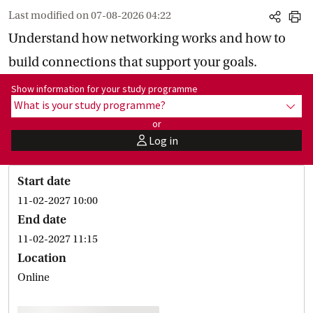
Last modified on
07-08-2026 04:22
share
print
Understand how networking works and how to
build connections that support your goals.
Show information for programme:
Show information for your study programme
What is your study programme?
show
or
Log in
user
Start date
11-02-2027 10:00
End date
11-02-2027 11:15
Location
Online