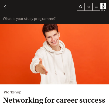
NL
search
chevron-left
menu
What is your study programme?
sho
Workshop
Networking for career success