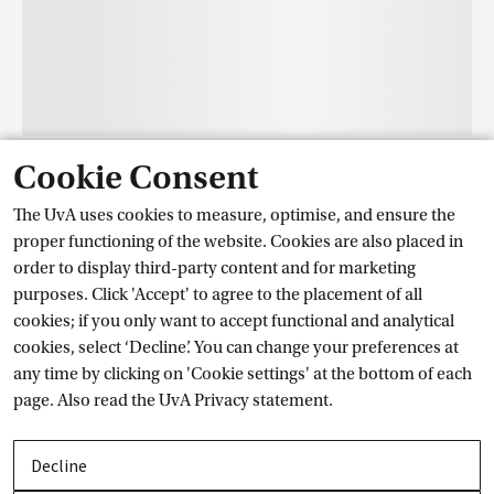
Cookie Consent
Contact
The UvA uses cookies to measure, optimise, and ensure the
proper functioning of the website. Cookies are also placed in
order to display third-party content and for marketing
Training Centre Student Services
purposes. Click 'Accept' to agree to the placement of all
cookies; if you only want to accept functional and analytical
cookies, select ‘Decline’. You can change your preferences at
Ask a question
any time by clicking on 'Cookie settings' at the bottom of each
page. Also read the
UvA Privacy
 statement.
Contact details
Decline