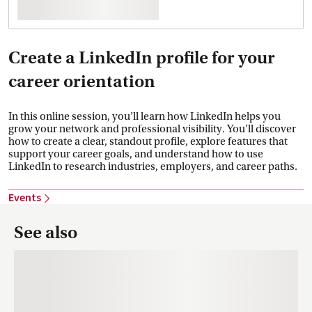
Create a LinkedIn profile for your
career orientation
In this online session, you’ll learn how LinkedIn helps you
grow your network and professional visibility. You’ll discover
how to create a clear, standout profile, explore features that
support your career goals, and understand how to use
LinkedIn to research industries, employers, and career paths.
Events
See also