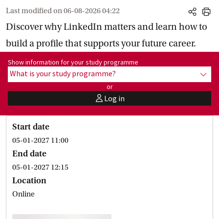
Last modified on
06-08-2026 04:22
share
print
Discover why LinkedIn matters and learn how to
build a profile that supports your future career.
Show information for programme:
Show information for your study programme
What is your study programme?
show
or
Log in
user
Start date
05-01-2027 11:00
End date
05-01-2027 12:15
Location
Online