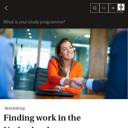
NL
search
chevron-left
menu
What is your study programme?
sho
Workshop
Finding work in the