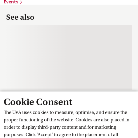
Events
See also
Cookie Consent
Contact
The UvA uses cookies to measure, optimise, and ensure the
proper functioning of the website. Cookies are also placed in
order to display third-party content and for marketing
Training Centre Student Services
purposes. Click 'Accept' to agree to the placement of all