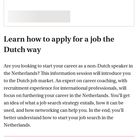
Learn how to apply for a job the
Dutch way
Are you looking to start your career as a non-Dutch speaker in
the Netherlands? This information session will introduce you
to the Dutch job market. An expert on career coaching, with
recruitment experience for international professionals, will
focus on furthering your career in the Netherlands. You’ll get
an idea of what a job search strategy entails, how it can be
used, and how networking can help you. In the end, you’ll
better understand how to start your job search in the
Netherlands.