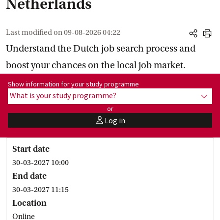
Netherlands
Last modified on
09-08-2026 04:22
share
print
Understand the Dutch job search process and
boost your chances on the local job market.
Show information for programme:
Show information for your study programme
What is your study programme?
show
or
Log in
user
Start date
30-03-2027 10:00
End date
30-03-2027 11:15
Location
Online