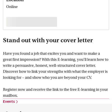
Online
Stand out with your cover letter
Have you found a job that excites you and want to make a
great first impression? With this E-learning, you'll learn how to
write a persuasive, honest, well-structured cover letter.
Discover how to link your strengths with what the employer is
looking for – and show who you are beyond your CV.
Register now and receive the link to the free E-learning in your
mailbox.
Events