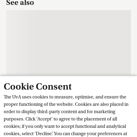
See also
Cookie Consent
Contact
The UvA uses cookies to measure, optimise, and ensure the
proper functioning of the website. Cookies are also placed in
order to display third-party content and for marketing
Training Centre Student Services
purposes. Click 'Accept' to agree to the placement of all
cookies; if you only want to accept functional and analytical
cookies, select ‘Decline’. You can change your preferences at