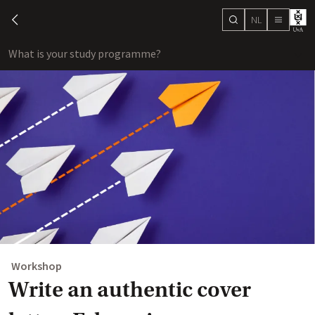
NL
search
chevron-left
menu
What is your study programme?
sho
Workshop
Write an authentic cover