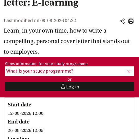
letter: E-learning
Last modified on
09-08-2026 04:22
share
print
Learn, in your own time, how to write a
compelling, personal cover letter that stands out
to employers.
Show information for programme:
Show information for your study programme
What is your study programme?
show
or
Log in
user
Start date
12-08-2026 12:00
End date
26-08-2026 12:05
Location