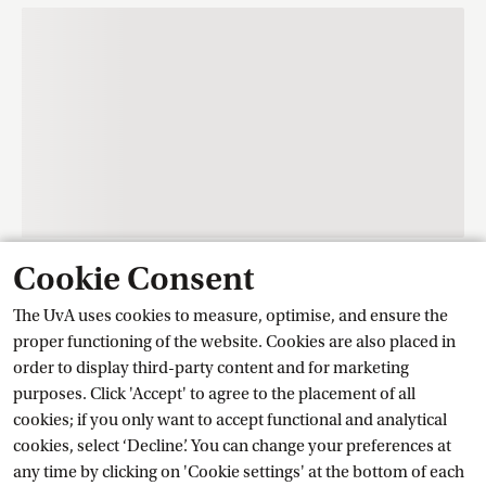
Cookie Consent
Contact
The UvA uses cookies to measure, optimise, and ensure the
proper functioning of the website. Cookies are also placed in
order to display third-party content and for marketing
Training Centre Student Services
purposes. Click 'Accept' to agree to the placement of all
cookies; if you only want to accept functional and analytical
cookies, select ‘Decline’. You can change your preferences at
Ask a question
any time by clicking on 'Cookie settings' at the bottom of each