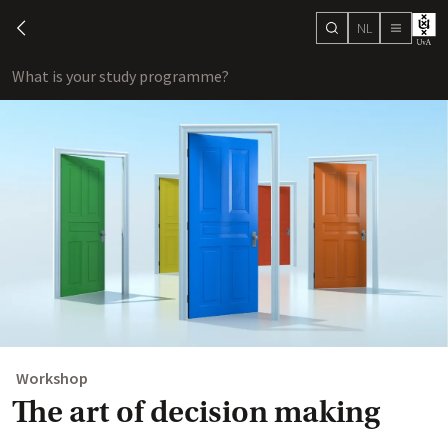
NL
search
chevron-left
menu
What is your study programme?
sho
Workshop
The art of decision making