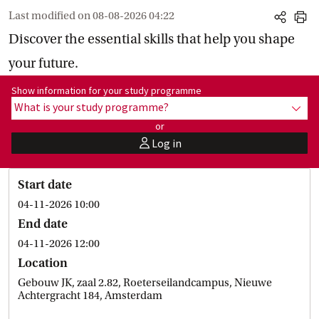
Last modified on
08-08-2026 04:22
share
print
Discover the essential skills that help you shape
your future.
Show information for programme:
Show information for your study programme
What is your study programme?
show
or
Log in
user
Start date
04-11-2026 10:00
End date
04-11-2026 12:00
Location
Gebouw JK, zaal 2.82, Roeterseilandcampus, Nieuwe
Achtergracht 184, Amsterdam