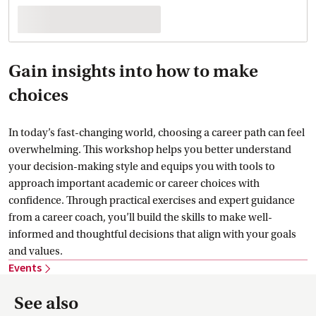
Gain insights into how to make
choices
In today’s fast-changing world, choosing a career path can feel
overwhelming. This workshop helps you better understand
your decision-making style and equips you with tools to
approach important academic or career choices with
confidence. Through practical exercises and expert guidance
from a career coach, you’ll build the skills to make well-
informed and thoughtful decisions that align with your goals
and values.
Events
See also