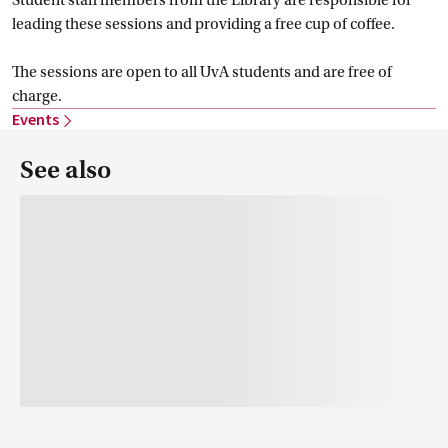
leading these sessions and providing a free cup of coffee.
The sessions are open to all UvA students and are free of
charge.
Events
See also