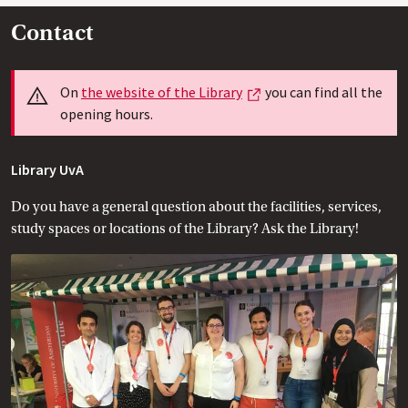
Contact
Info
External link
On
the website of the
 Library
you can find all the
opening hours.
Library UvA
Do you have a general question about the facilities, services,
study spaces or locations of the Library? Ask the Library!