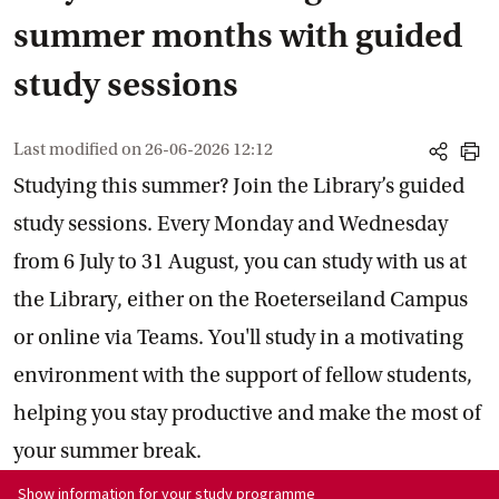
summer months with guided
study sessions
Last modified on
26-06-2026 12:12
share
print
Studying this summer? Join the Library’s guided
study sessions. Every Monday and Wednesday
from 6 July to 31 August, you can study with us at
the Library, either on the Roeterseiland Campus
or online via Teams. You'll study in a motivating
environment with the support of fellow students,
helping you stay productive and make the most of
your summer break.
Show information for programme:
Show information for your study programme