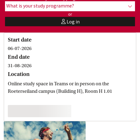
What is your study programme?
show
or
Log in
user
Start date
06-07-2026
End date
31-08-2026
Location
Online study space in Teams or in person on the
Roeterseiland campus (Building H), Room H 1.01