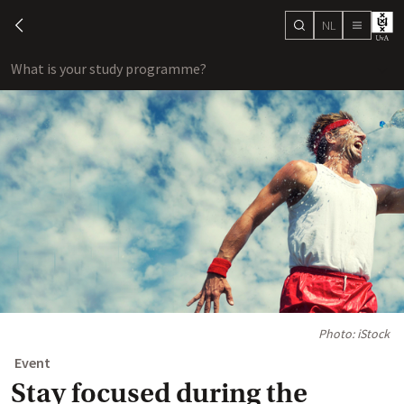
NL
search
chevron-left
menu
What is your study programme?
sho
Photo: iStock
Event
Stay focused during the