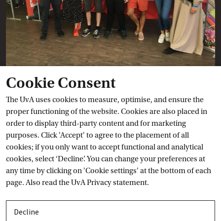
Cookie Consent
Ask a question
The UvA uses cookies to measure, optimise, and ensure the
proper functioning of the website. Cookies are also placed in
order to display third-party content and for marketing
Contact details
purposes. Click 'Accept' to agree to the placement of all
cookies; if you only want to accept functional and analytical
Toggle open/close
Livechat
cookies, select ‘Decline’. You can change your preferences at
any time by clicking on 'Cookie settings' at the bottom of each
Toggle open/close
Phone
page. Also read the
UvA Privacy
 statement.
Toggle open/close
Visit
Decline