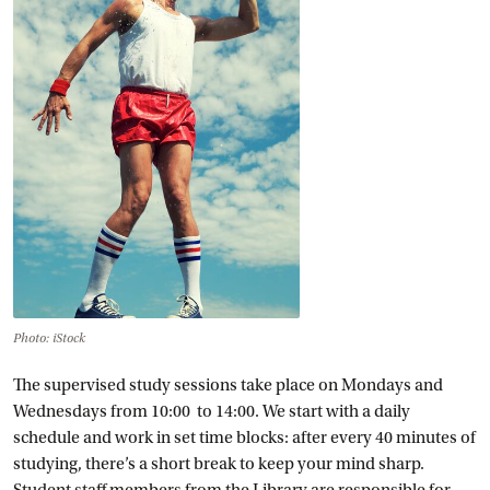
Photo: iStock
The supervised study sessions take place on Mondays and
Wednesdays from 10:00 to 14:00. We start with a daily
schedule and work in set time blocks: after every 40 minutes of
studying, there’s a short break to keep your mind sharp.
Student staff members from the Library are responsible for