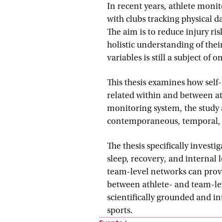
In recent years, athlete moni
with clubs tracking physical d
The aim is to reduce injury r
holistic understanding of the
variables is still a subject of 
This thesis examines how self-
related within and between at
monitoring system, the study 
contemporaneous, temporal, 
The thesis specifically invest
sleep, recovery, and interna
team-level networks can provid
between athlete- and team-le
scientifically grounded and in
sports.