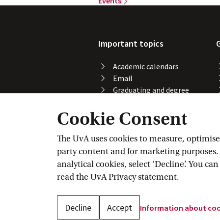
Events
Important topics
Academic calendars
Email
Graduating and degree
certificate
Cookie Consent
Printing, copying and
scanning
Study abroad
The UvA uses cookies to measure, optimise, 
Course registration
party content and for marketing purposes. C
VPN
analytical cookies, select ‘Decline’. You ca
Wi-Fi
read the
UvA Privacy
 statement.
Decline
Accept
Information about
 co