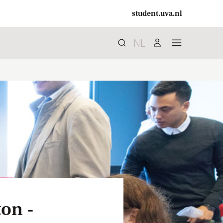
student.uva.nl
NL
Search
search
user
menu
ton -