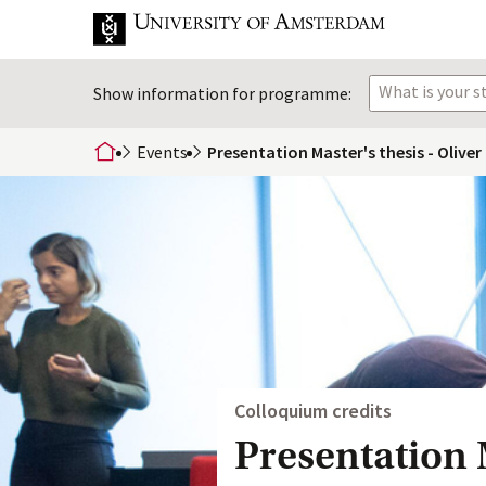
What is your 
Show information for programme:
Events
Presentation Master's thesis - Olive
home
Colloquium credits
Presentation M