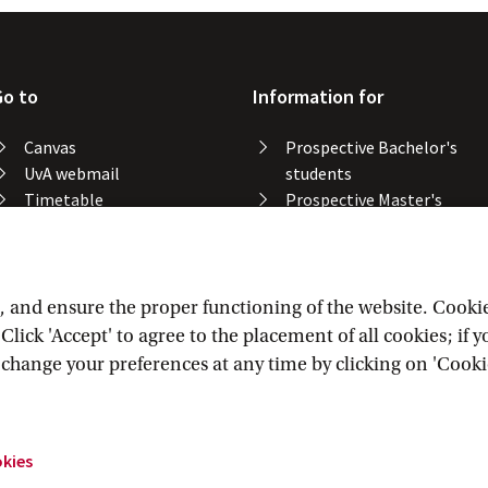
Go to
Information for
Canvas
Prospective Bachelor's
UvA webmail
students
Timetable
Prospective Master's
Course catalogue
students
Catalogue library
Alumni
Study spaces
Staff
Study results
and ensure the proper functioning of the website. Cookies 
Lost & found
lick 'Accept' to agree to the placement of all cookies; if 
Course registration
n change your preferences at any time by clicking on 'Cooki
okies