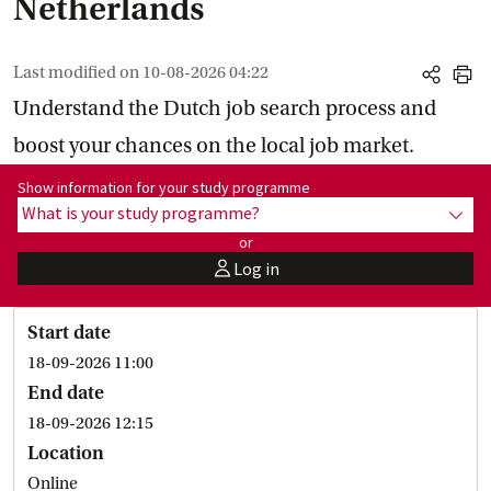
Netherlands
Last modified on
10-08-2026 04:22
share
print
Understand the Dutch job search process and
boost your chances on the local job market.
Show information for programme:
Show information for your study programme
What is your study programme?
show
or
Log in
user
Start date
18-09-2026 11:00
End date
18-09-2026 12:15
Location
Online