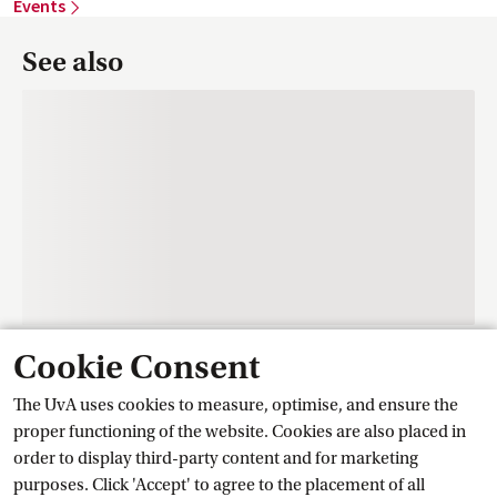
Events
See also
Cookie Consent
Contact
The UvA uses cookies to measure, optimise, and ensure the
proper functioning of the website. Cookies are also placed in
order to display third-party content and for marketing
Training Centre Student Services
purposes. Click 'Accept' to agree to the placement of all