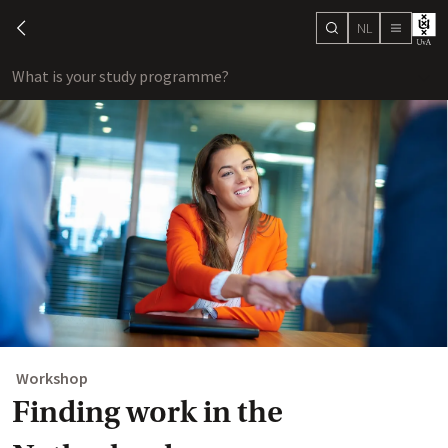
NL
search
chevron-left
menu
What is your study programme?
sho
Workshop
Finding work in the