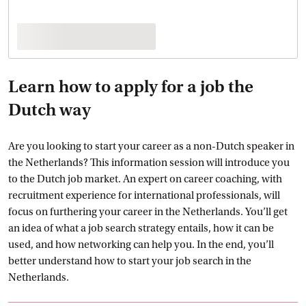
Learn how to apply for a job the
Dutch way
Are you looking to start your career as a non-Dutch speaker in
the Netherlands? This information session will introduce you
to the Dutch job market. An expert on career coaching, with
recruitment experience for international professionals, will
focus on furthering your career in the Netherlands. You’ll get
an idea of what a job search strategy entails, how it can be
used, and how networking can help you. In the end, you’ll
better understand how to start your job search in the
Netherlands.