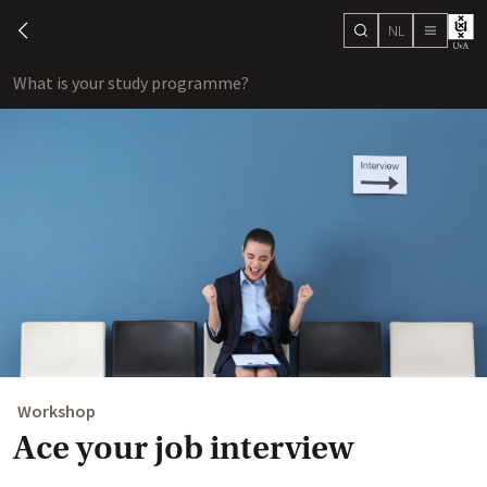
NL
search
chevron-left
menu
What is your study programme?
sho
Workshop
Ace your job interview