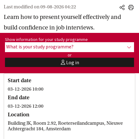
Last modified on
09-08-2026 04:22
share
print
Learn how to present yourself effectively and
build confidence in job interviews.
Show information for programme:
Show information for your study programme
What is your study programme?
show
or
Log in
user
Start date
03-12-2026 10:00
End date
03-12-2026 12:00
Location
Building JK, Room 2.92, Roeterseilandcampus, Nieuwe
Achtergracht 184, Amsterdam