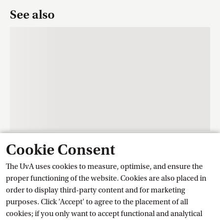
See also
Cookie Consent
Contact
The UvA uses cookies to measure, optimise, and ensure the
proper functioning of the website. Cookies are also placed in
order to display third-party content and for marketing
Training Centre Student Services
purposes. Click 'Accept' to agree to the placement of all
cookies; if you only want to accept functional and analytical