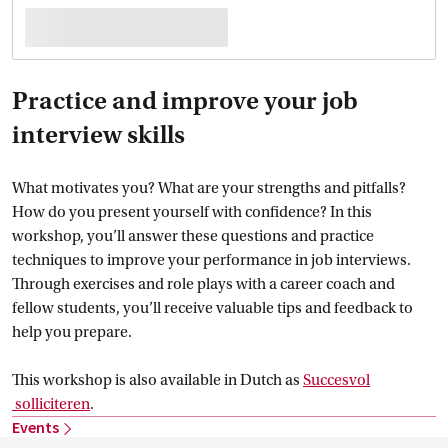
Practice and improve your job
interview skills
What motivates you? What are your strengths and pitfalls?
How do you present yourself with confidence? In this
workshop, you’ll answer these questions and practice
techniques to improve your performance in job interviews.
Through exercises and role plays with a career coach and
fellow students, you’ll receive valuable tips and feedback to
help you prepare.
This workshop is also available in Dutch as
Succesvol
 solliciteren
.
Events